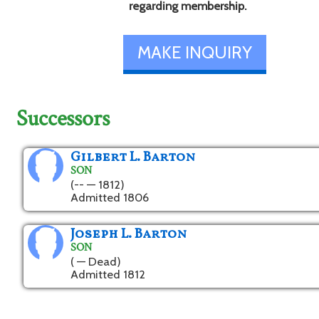
regarding membership.
MAKE INQUIRY
Successors
Gilbert L. Barton
SON
(-- — 1812)
Admitted 1806
Joseph L. Barton
SON
( — Dead)
Admitted 1812