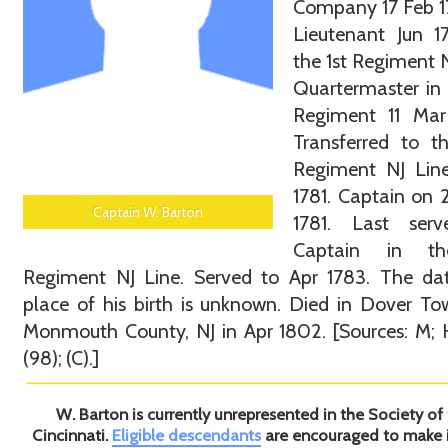
Company 17 Feb 17
Lieutenant Jun 1
the 1st Regiment N
Quartermaster in 
Regiment 11 Mar
Transferred to t
Regiment NJ Line
1781. Captain on
Captain W. Barton
1781. Last ser
Captain in th
Regiment NJ Line. Served to Apr 1783. The da
place of his birth is unknown. Died in Dover To
Monmouth County, NJ in Apr 1802. [Sources: M; H
(98); (C).]
W. Barton is currently unrepresented in the Society of
Cincinnati.
Eligible descendants
are encouraged to make 