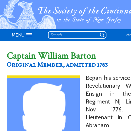
MENU
Me
Captain William Barton
Original Member, admitted 1783
Began his service
Don't have an
Revolutionary 
Ensign in th
Regiment NJ L
Nov 1776.
Lieutenant in C
Abraham Ly