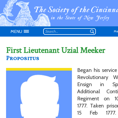
MENU
Me
First Lieutenant Uzial Meeker
Propositus
Began his service
Don't have an
Revolutionary 
Ensign in Spe
Additional Conti
Regiment on 1
1777. Taken pris
15 Feb 1777