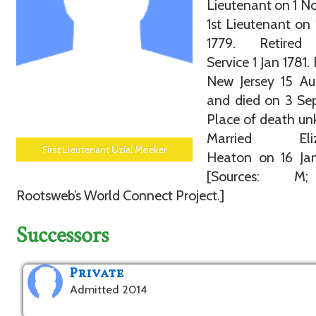
Lieutenant on 1 No
1st Lieutenant on
1779. Retired
Service 1 Jan 1781.
New Jersey 15 Au
and died on 3 Se
Place of death u
Married Eliz
First Lieutenant Uzial Meeker
Heaton on 16 Jan
[Sources: M
Rootsweb’s World Connect Project.]
Successors
Private
Admitted 2014