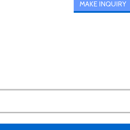
MAKE INQUIRY