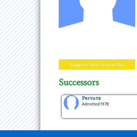
Surgeon’s Mate Stephen Ball
Successors
Private
Admitted 1978