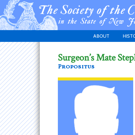
ABOUT
HIST
WELCOME
1783 
Surgeon’s Mate Step
PURPOSE
NEW 
Propositus
GOVERNANCE