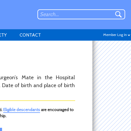
ETY
CONTACT
Member Log In
Don't have an account?
urgeon’s Mate in the Hospital
Sign up
.
Date of birth and place of birth
i.
Eligible descendants
are encouraged to
hip.