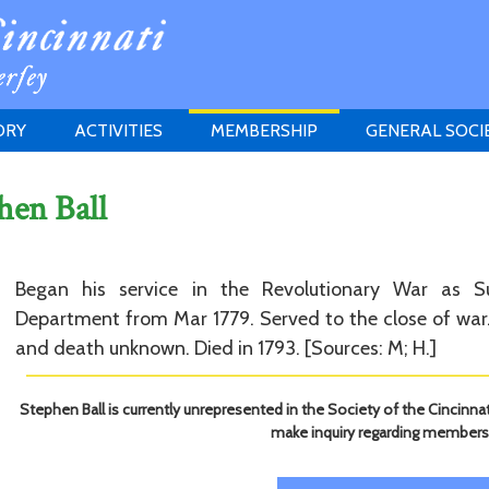
ORY
ACTIVITIES
MEMBERSHIP
GENERAL SOCI
INSTITUTION
MEETINGS
ELIGIBILITY
hen Ball
JERSEY SOCIETY
HISTORY PRIZE
PROPOSITI
GRANTS PROGRAM
MEMBERSHIP INQUIRIES
HEITMAN'S REGISTER
Began his service in the Revolutionary War as S
Department from Mar 1779. Served to the close of war. 
and death unknown. Died in 1793. [Sources: M; H.]
Stephen Ball is currently unrepresented in the Society of the Cincinnat
make inquiry regarding members