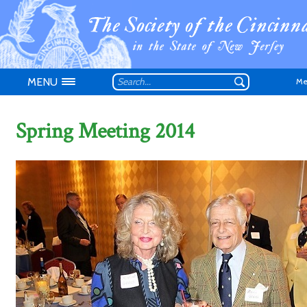
MENU
Me
Spring Meeting 2014
Don't have an