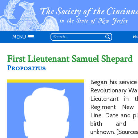
MENU
Me
First Lieutenant Samuel Shepard
Propositus
Don't have an
Began his service
Revolutionary War
Lieutenant in t
Regiment New 
Line. Date and p
birth and d
unknown. [Sources: