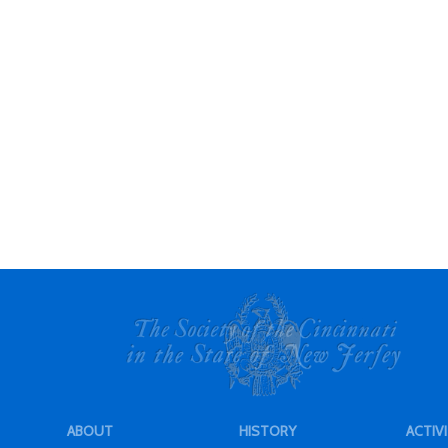
ABOUT
HISTORY
ACTIVI