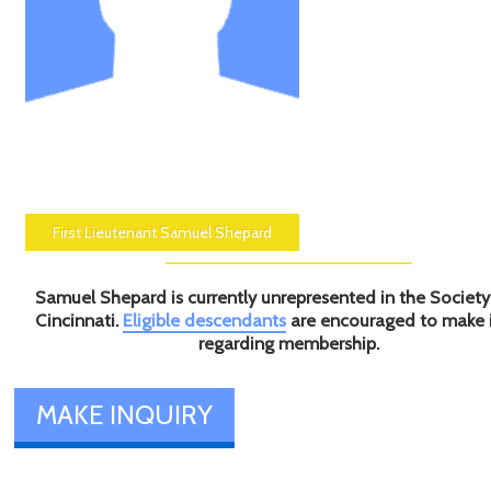
First Lieutenant Samuel Shepard
Samuel Shepard is currently unrepresented in the Society
Cincinnati.
Eligible descendants
are encouraged to make 
regarding membership.
MAKE INQUIRY