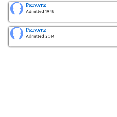
Private
Admitted 1948
Private
Admitted 2014