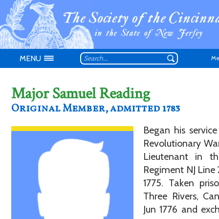
MENU
Me
Major Samuel Reading
Original Member, admitted 1783
Began his service
Don't have an
Revolutionary War
Lieutenant in t
Regiment NJ Line
1775. Taken pris
Three Rivers, Ca
Jun 1776 and exc