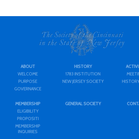
ABOUT
HISTORY
ACTIVI
WELCOME
1783 INSTITUTION
MEET
PURPOSE
NEW JERSEY SOCIETY
HISTORY
GOVERNANCE
MEMBERSHIP
GENERAL SOCIETY
CONT
ELIGIBILITY
PROPOSITI
MEMBERSHIP
INQUIRIES