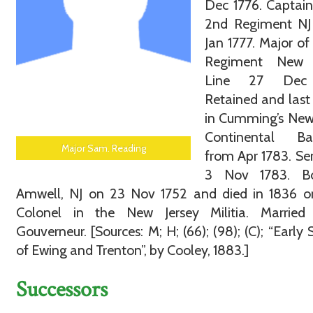
Dec 1776. Captain
2nd Regiment NJ 
Jan 1777. Major of 
Regiment New 
Line 27 Dec 
Retained and last
in Cumming’s New
Continental Bat
Major Sam. Reading
from Apr 1783. Se
3 Nov 1783. B
Amwell, NJ on 23 Nov 1752 and died in 1836 or
Colonel in the New Jersey Militia. Married
Gouverneur. [Sources: M; H; (66); (98); (C); “Early S
of Ewing and Trenton”, by Cooley, 1883.]
Successors