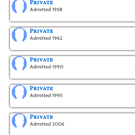
Private
Admitted 1958
Private
Admitted 1962
Private
Admitted 1990
Private
Admitted 1995
Private
Admitted 2006