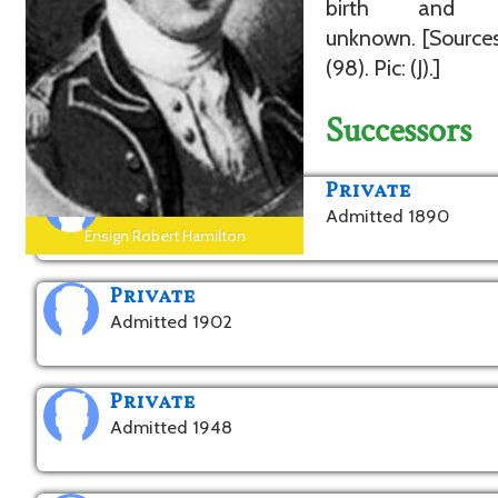
birth and d
unknown. [Sources
(98). Pic: (J).]
Successors
Private
Admitted 1890
Ensign Robert Hamilton
Private
Admitted 1902
Private
Admitted 1948