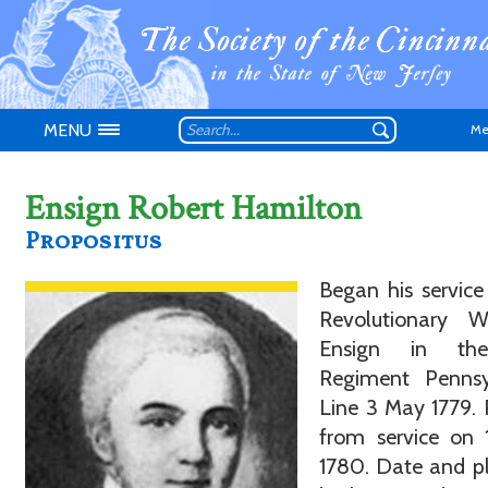
MENU
Me
Ensign Robert Hamilton
Propositus
Began his service
Don't have an
Revolutionary 
Ensign in th
Regiment Pennsy
Line 3 May 1779. 
from service on 
1780. Date and p