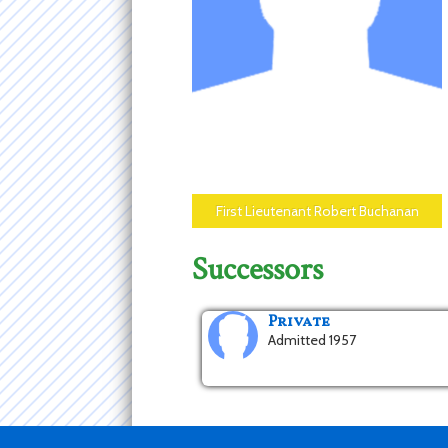
First Lieutenant Robert Buchanan
Successors
Private
Admitted 1957