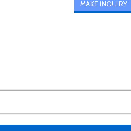
MAKE INQUIRY