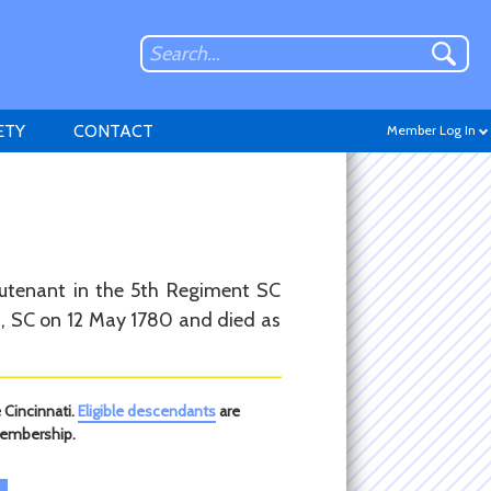
ETY
CONTACT
Member Log In
Don't have an account?
eutenant in the 5th Regiment SC
Sign up
.
on, SC on 12 May 1780 and died as
 Cincinnati.
Eligible descendants
are
membership.