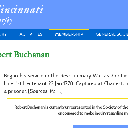
ORY
ACTIVITIES
MEMBERSHIP
GENERAL SOCI
INSTITUTION
MEETINGS
ELIGIBILITY
bert Buchanan
JERSEY SOCIETY
HISTORY PRIZE
PROPOSITI
GRANTS PROGRAM
MEMBERSHIP INQUIRIES
HEITMAN'S REGISTER
Began his service in the Revolutionary War as 2nd Li
Line. 1st Lieutenant 23 Jan 1778. Captured at Charlest
a prisoner. [Sources: M; H.]
Robert Buchanan is currently unrepresented in the Society of the
encouraged to make inquiry regarding 