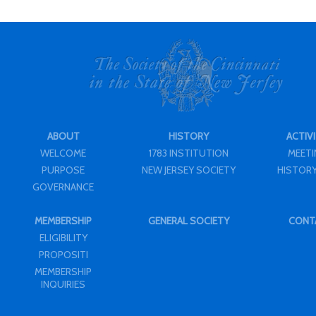
ABOUT
HISTORY
ACTIVI
WELCOME
1783 INSTITUTION
MEET
PURPOSE
NEW JERSEY SOCIETY
HISTORY
GOVERNANCE
MEMBERSHIP
GENERAL SOCIETY
CONT
ELIGIBILITY
PROPOSITI
MEMBERSHIP
INQUIRIES