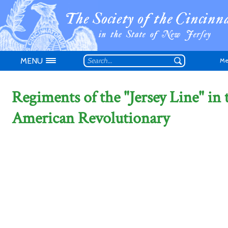
MENU
Me
Regiments of the "Jersey Line" in 
American Revolutionary
Don't have an