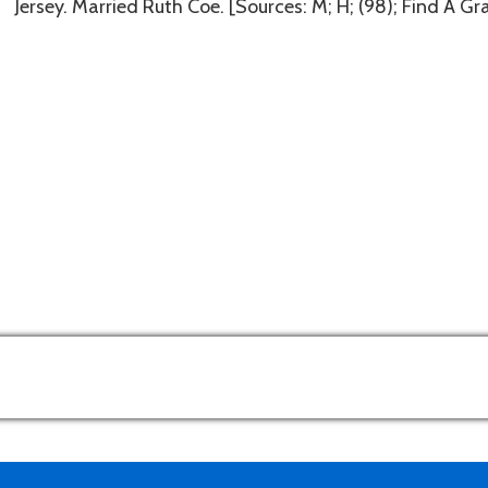
Jersey. Married Ruth Coe. [Sources: M; H; (98); Find A G