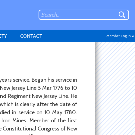
ETY
CONTACT
Member Log In
Don't have an account?
years service. Began his service in
Sign up
.
New Jersey Line 5 Mar 1776 to 10
2nd Regiment New Jersey Line. He
which is clearly after the date of
 died in service on 10 May 1780.
Iron Mines. Member of the first
he Constitutional Congress of New