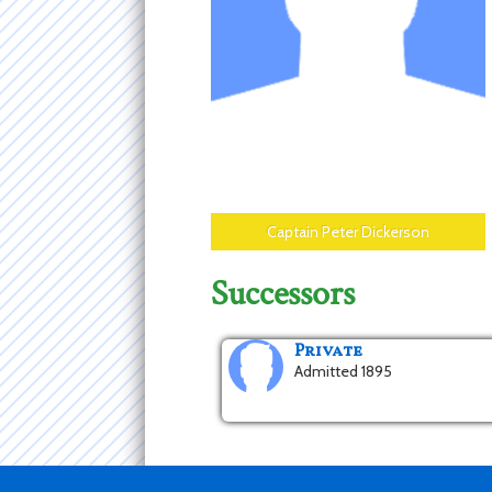
Captain Peter Dickerson
Successors
Private
Admitted 1895