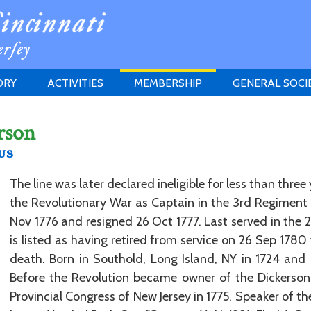
ORY
ACTIVITIES
MEMBERSHIP
GENERAL SOCI
INSTITUTION
MEETINGS
ELIGIBILITY
rson
JERSEY SOCIETY
HISTORY PRIZE
PROPOSITI
us
GRANTS PROGRAM
MEMBERSHIP INQUIRIES
HEITMAN'S REGISTER
The line was later declared ineligible for less than three 
the Revolutionary War as Captain in the 3rd Regiment 
Nov 1776 and resigned 26 Oct 1777. Last served in the 
is listed as having retired from service on 26 Sep 1780 
death. Born in Southold, Long Island, NY in 1724 and
Before the Revolution became owner of the Dickerson 
Provincial Congress of New Jersey in 1775. Speaker of t