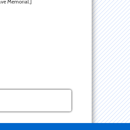
rave Memorial.]