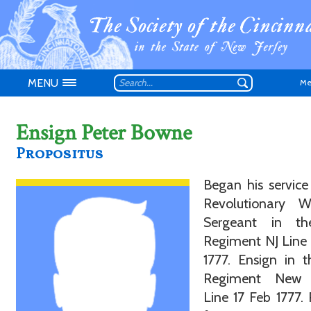
MENU
Me
Ensign Peter Bowne
Propositus
Don't have an
Began his service
Revolutionary 
Sergeant in t
Regiment NJ Line
1777. Ensign in 
Regiment New 
Line 17 Feb 1777. 