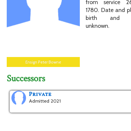
from service 
1780. Date and p
birth and d
unknown.
Ensign Peter Bowne
Successors
Private
Admitted 2021