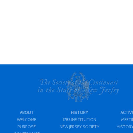
ABOUT
HISTORY
ACTIVI
WELCOME
1783 INSTITUTION
MEET
PURPOSE
NEW JERSEY SOCIETY
HISTORY