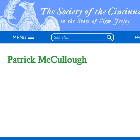
MENU
Me
Patrick McCullough
Don't have an