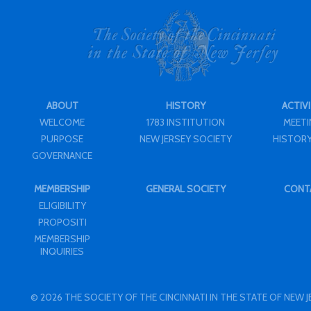
ABOUT
HISTORY
ACTIVI
WELCOME
1783 INSTITUTION
MEET
PURPOSE
NEW JERSEY SOCIETY
HISTORY
GOVERNANCE
MEMBERSHIP
GENERAL SOCIETY
CONT
ELIGIBILITY
PROPOSITI
MEMBERSHIP
INQUIRIES
© 2026 THE SOCIETY OF THE CINCINNATI IN THE STATE OF NEW 