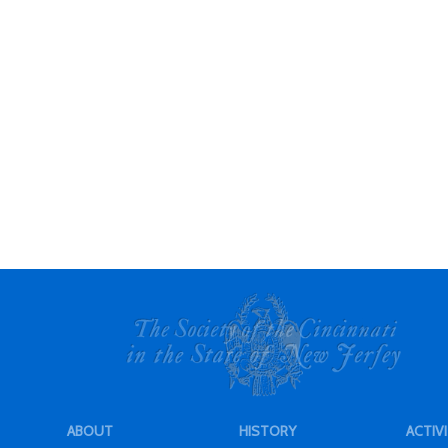
ABOUT
HISTORY
ACTIVI