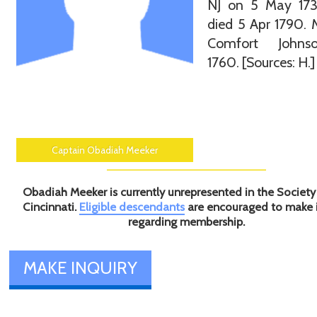
NJ on 5 May 17
died 5 Apr 1790. 
Comfort Johns
1760. [Sources: H.]
Captain Obadiah Meeker
Obadiah Meeker is currently unrepresented in the Society
Cincinnati.
Eligible descendants
are encouraged to make 
regarding membership.
MAKE INQUIRY