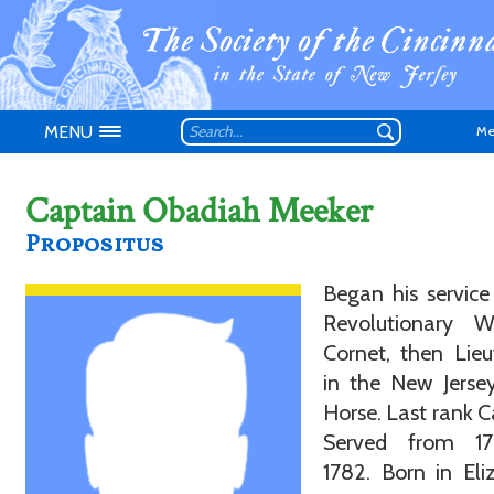
MENU
Me
Captain Obadiah Meeker
Propositus
Don't have an
Began his service
Revolutionary 
Cornet, then Lie
in the New Jerse
Horse. Last rank C
Served from 1
1782. Born in Eli