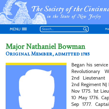
MENU
Me
Major Nathaniel Bowman
Original Member, admitted 1783
Began his service
Don't have an
Revolutionary 
2nd Lieutenant 
2nd Regiment NJ 
Nov 1775. 1st Lie
10 May 1776. Cap
Sep 1777. Capta