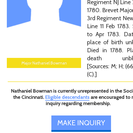
Regiment NJ Line
1780. Brevet Major
3rd Regiment New
Line 11 Feb 1783.
to Apr 1783. Da
place of birth u
Died in 1788. Pl
death unbkn
Major Nathaniel Bowman
[Sources: M; H; (66
(C).]
Nathaniel Bowman is currently unrepresented in the Soci
the Cincinnati.
Eligible descendants
are encouraged to
inquiry regarding membership.
MAKE INQUIRY