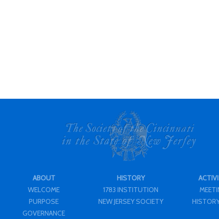
ABOUT
HISTORY
ACTIVI
WELCOME
1783 INSTITUTION
MEET
PURPOSE
NEW JERSEY SOCIETY
HISTORY
GOVERNANCE