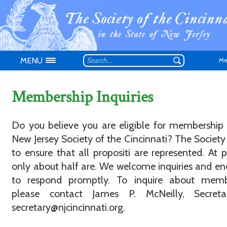
MENU
Me
Membership Inquiries
Do you believe you are eligible for membership
New Jersey Society of the Cincinnati? The Society 
Don't have an
to ensure that all propositi are represented. At p
only about half are. We welcome inquiries and e
to respond promptly. To inquire about memb
please contact James P. McNeilly, Secreta
secretary@njcincinnati.org.