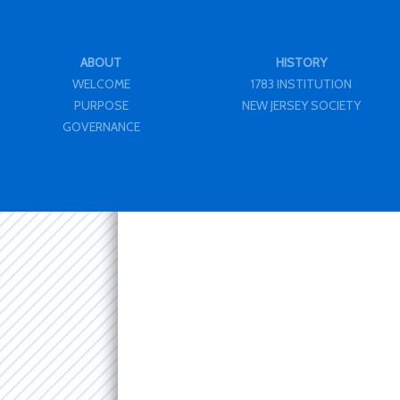
ABOUT
HISTORY
WELCOME
1783 INSTITUTION
PURPOSE
NEW JERSEY SOCIETY
GOVERNANCE