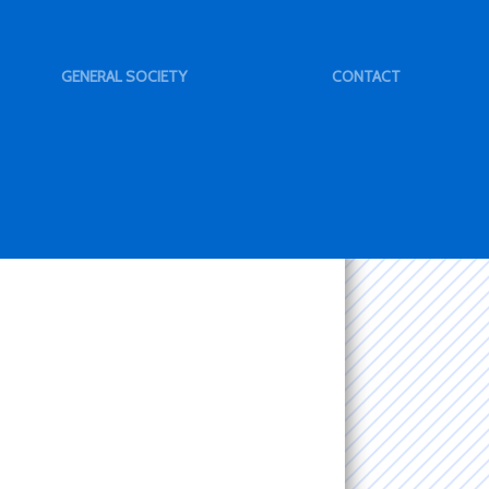
GENERAL SOCIETY
CONTACT