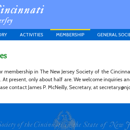
ORY
ACTIVITIES
MEMBERSHIP
GENERAL SOCI
INSTITUTION
MEETINGS
ELIGIBILITY
es
JERSEY SOCIETY
HISTORY PRIZE
PROPOSITI
GRANTS PROGRAM
MEMBERSHIP INQUIRIES
for membership in The New Jersey Society of the Cincinna
HEITMAN'S REGISTER
ed. At present, only about half are. We welcome inquiries 
se contact James P. McNeilly, Secretary, at secretary@njc