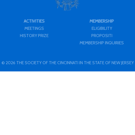
ACTIVITIES
MEMBERSHIP
MEETINGS
ELIGIBILITY
HISTORY PRIZE
PROPOSITI
MEMBERSHIP INQUIRIES
© 2026 THE SOCIETY OF THE CINCINNATI IN THE STATE OF NEW JERSEY