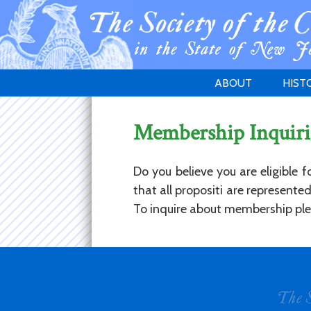
ABOUT
HIST
WELCOME
1783 
Membership Inquiri
PURPOSE
NEW 
GOVERNANCE
Do you believe you are eligible 
that all propositi are represent
To inquire about membership plea