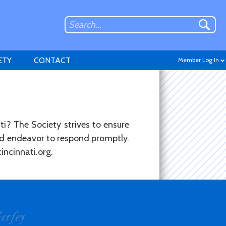
ETY
CONTACT
Member Log In
ti? The Society strives to ensure
and endeavor to respond promptly.
Don't have an account?
incinnati.org.
Sign up
.