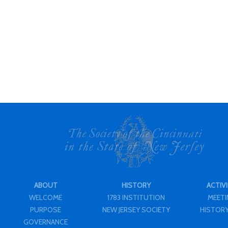
ABOUT
HISTORY
ACTIVI
WELCOME
1783 INSTITUTION
MEET
PURPOSE
NEW JERSEY SOCIETY
HISTORY
GOVERNANCE