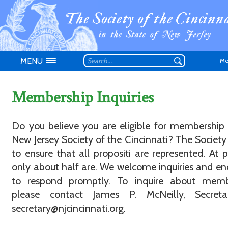
MENU
Me
Membership Inquiries
Do you believe you are eligible for membership
New Jersey Society of the Cincinnati? The Society 
Don't have an
to ensure that all propositi are represented. At p
only about half are. We welcome inquiries and e
to respond promptly. To inquire about memb
please contact James P. McNeilly, Secreta
secretary@njcincinnati.org.