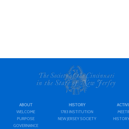
ABOUT
HISTORY
ACTIVI
WELCOME
1783 INSTITUTION
MEET
PURPOSE
NEW JERSEY SOCIETY
HISTORY
GOVERNANCE