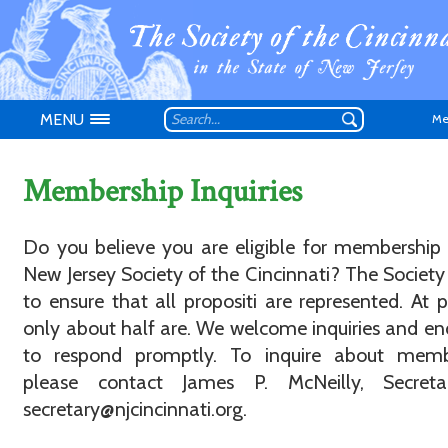
MENU
Me
Membership Inquiries
Do you believe you are eligible for membership
New Jersey Society of the Cincinnati? The Society 
Don't have an
to ensure that all propositi are represented. At p
only about half are. We welcome inquiries and e
to respond promptly. To inquire about memb
please contact James P. McNeilly, Secreta
secretary@njcincinnati.org.