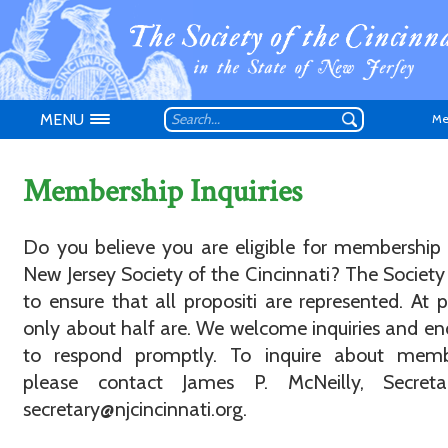
MENU
Me
Membership Inquiries
Do you believe you are eligible for membership
New Jersey Society of the Cincinnati? The Society 
Don't have an
to ensure that all propositi are represented. At p
only about half are. We welcome inquiries and e
to respond promptly. To inquire about memb
please contact James P. McNeilly, Secreta
secretary@njcincinnati.org.