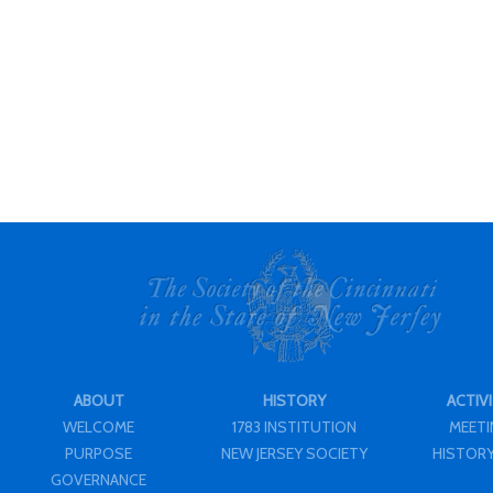
ABOUT
HISTORY
ACTIVI
WELCOME
1783 INSTITUTION
MEET
PURPOSE
NEW JERSEY SOCIETY
HISTORY
GOVERNANCE