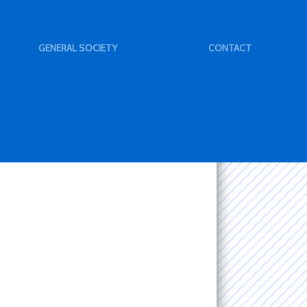
GENERAL SOCIETY
CONTACT