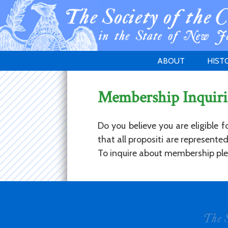
ABOUT
HIST
WELCOME
1783 
Membership Inquiri
PURPOSE
NEW 
GOVERNANCE
Do you believe you are eligible 
that all propositi are represent
To inquire about membership plea