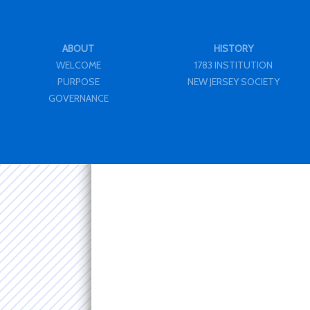
ABOUT
HISTORY
WELCOME
1783 INSTITUTION
PURPOSE
NEW JERSEY SOCIETY
GOVERNANCE