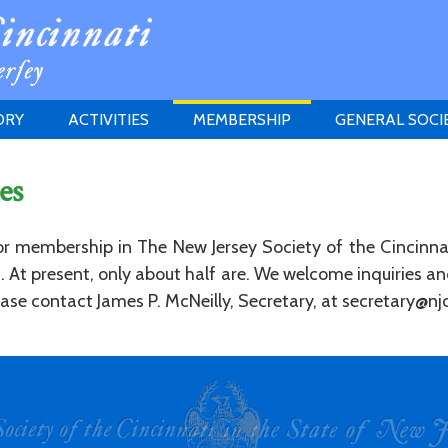
ORY
ACTIVITIES
MEMBERSHIP
GENERAL SOCI
INSTITUTION
MEETINGS
ELIGIBILITY
es
JERSEY SOCIETY
HISTORY PRIZE
PROPOSITI
GRANTS PROGRAM
MEMBERSHIP INQUIRIES
for membership in The New Jersey Society of the Cincinna
HEITMAN'S REGISTER
ed. At present, only about half are. We welcome inquiries 
se contact James P. McNeilly, Secretary, at secretary@njc