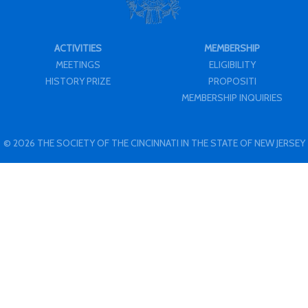
ACTIVITIES
MEMBERSHIP
MEETINGS
ELIGIBILITY
HISTORY PRIZE
PROPOSITI
MEMBERSHIP INQUIRIES
© 2026 THE SOCIETY OF THE CINCINNATI IN THE STATE OF NEW JERSEY