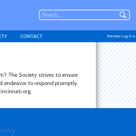
ETY
CONTACT
Member Log In
ti? The Society strives to ensure
and endeavor to respond promptly.
Don't have an account?
incinnati.org.
Sign up
.