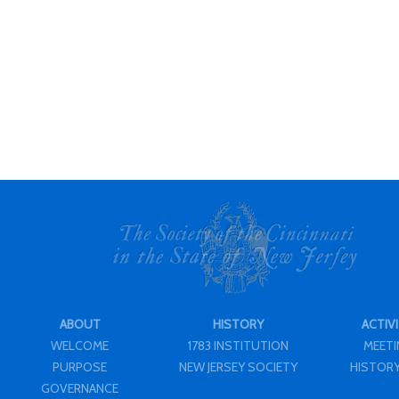
ABOUT
HISTORY
ACTIVI
WELCOME
1783 INSTITUTION
MEET
PURPOSE
NEW JERSEY SOCIETY
HISTORY
GOVERNANCE