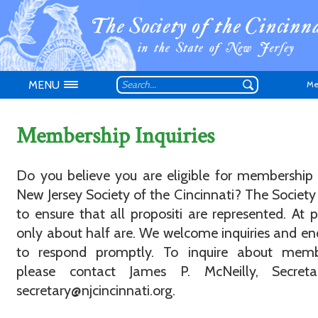
MENU
Me
Membership Inquiries
Do you believe you are eligible for membership
New Jersey Society of the Cincinnati? The Society 
Don't have an
to ensure that all propositi are represented. At p
only about half are. We welcome inquiries and e
to respond promptly. To inquire about memb
please contact James P. McNeilly, Secreta
secretary@njcincinnati.org.