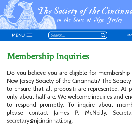
MENU
Me
Membership Inquiries
Do you believe you are eligible for membership
New Jersey Society of the Cincinnati? The Society 
Don't have an
to ensure that all propositi are represented. At p
only about half are. We welcome inquiries and e
to respond promptly. To inquire about memb
please contact James P. McNeilly, Secreta
secretary@njcincinnati.org.