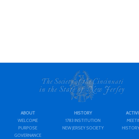
ABOUT
HISTORY
ACTIVI
WELCOME
1783 INSTITUTION
MEET
PURPOSE
NEW JERSEY SOCIETY
HISTORY
GOVERNANCE