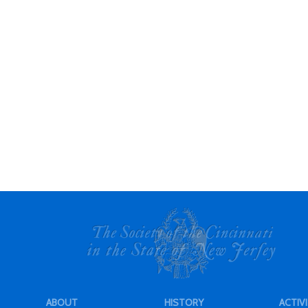
ABOUT
HISTORY
ACTIVI