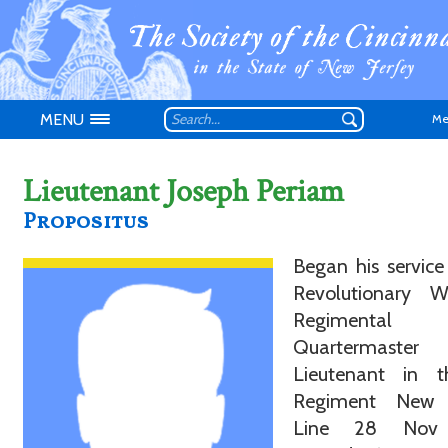
MENU
Me
Lieutenant Joseph Periam
Propositus
Began his service
Don't have an
Revolutionary 
Regimental
Quartermaste
Lieutenant in t
Regiment New 
Line 28 Nov 