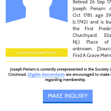
Retired 26 Sep 1
Joseph Periam 
Oct 1781, age 39
(c.1742) and is bu
the First Presby
Churchyard, Eliz
NJ.) Place of
unknown. [Sourc
Lieutenant Joseph Periam
Find A Grave Memo
Joseph Periam is currently unrepresented in the Society 
Cincinnati.
Eligible descendants
are encouraged to make 
regarding membership.
MAKE INQUIRY