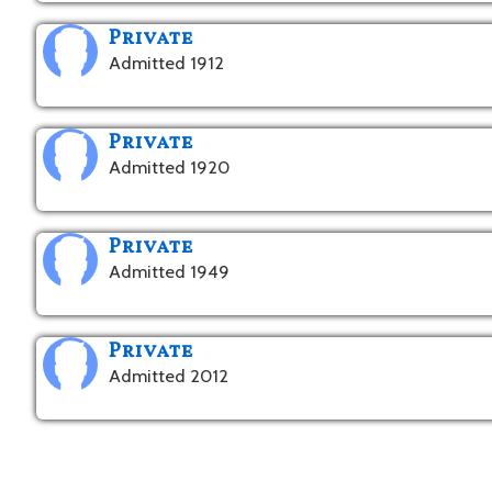
Private
Admitted 1912
Private
Admitted 1920
Private
Admitted 1949
Private
Admitted 2012