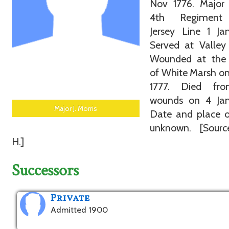
Nov 1776. Major 
4th Regimen
Jersey Line 1 Ja
Served at Valley
Wounded at the 
of White Marsh o
1777. Died fr
wounds on 4 Jan
Major J. Morris
Date and place o
unknown. [Sourc
H.]
Successors
Private
Admitted 1900