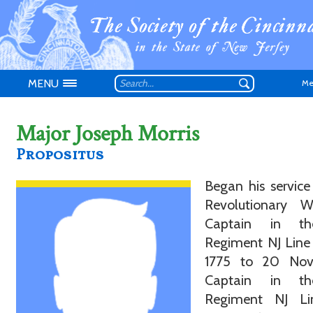
MENU
Me
Major Joseph Morris
Propositus
Began his service
Don't have an
Revolutionary 
Captain in th
Regiment NJ Line
1775 to 20 Nov
Captain in th
Regiment NJ L