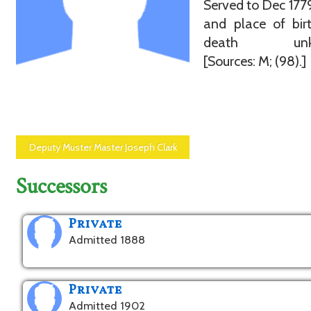
Served to Dec 177
and place of bir
death unkn
[Sources: M; (98).]
Deputy Muster Master Joseph Clark
Successors
Private
Admitted 1888
Private
Admitted 1902