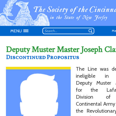
MENU
Me
Deputy Muster Master Joseph Cla
Discontinued Propositus
Don't have an
The Line was de
ineligible in
Deputy Muster 
for the Lafay
Division of
Continental Army
the Revolutionar