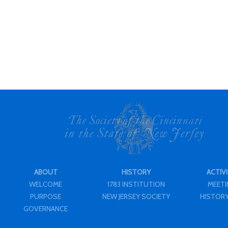
ABOUT
HISTORY
ACTIVI
WELCOME
1783 INSTITUTION
MEET
PURPOSE
NEW JERSEY SOCIETY
HISTORY
GOVERNANCE