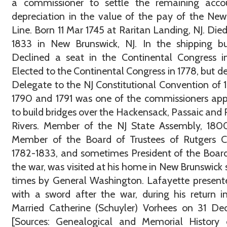
a commissioner to settle the remaining acco
depreciation in the value of the pay of the New
Line. Born 11 Mar 1745 at Raritan Landing, NJ. Die
1833 in New Brunswick, NJ. In the shipping bu
Declined a seat in the Continental Congress i
Elected to the Continental Congress in 1778, but de
Delegate to the NJ Constitutional Convention of 1
1790 and 1791 was one of the commissioners ap
to build bridges over the Hackensack, Passaic and 
Rivers. Member of the NJ State Assembly, 1800
Member of the Board of Trustees of Rutgers Co
1782-1833, and sometimes President of the Board
the war, was visited at his home in New Brunswick 
times by General Washington. Lafayette presen
with a sword after the war, during his return i
Married Catherine (Schuyler) Vorhees on 31 De
[Sources: Genealogical and Memorial History 