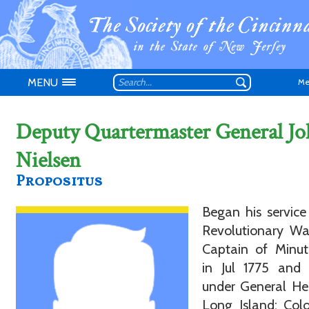
MENU
Me
Deputy Quartermaster General J
Nielsen
Propositus
Don't have an
Began his service
Revolutionary Wa
Captain of Minu
in Jul 1775 and 
under General He
Long Island; Col