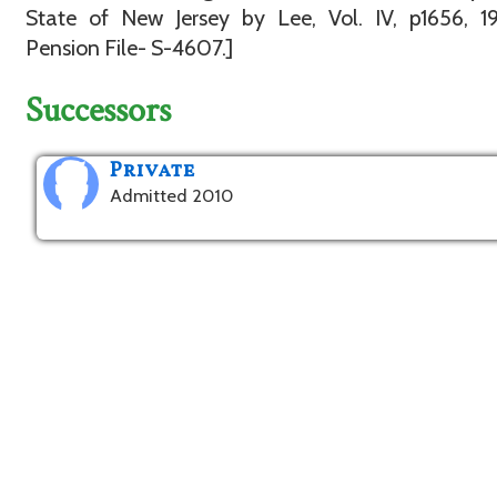
State of New Jersey by Lee, Vol. IV, p1656, 1
Pension File- S-4607.]
Successors
Private
Admitted 2010