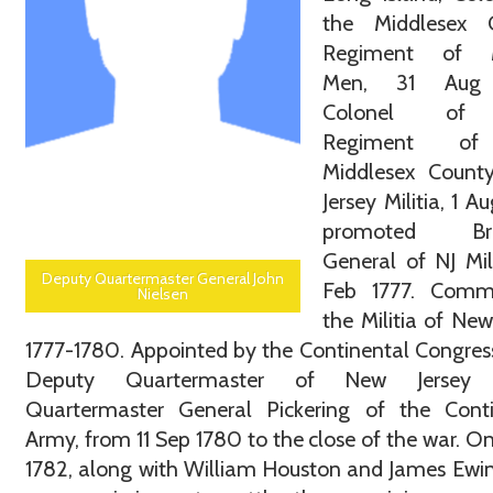
the Middlesex 
Regiment of M
Men, 31 Aug 
Colonel of
Regiment of
Middlesex Count
Jersey Militia, 1 A
promoted Brig
General of NJ Mili
Deputy Quartermaster General John
Feb 1777. Com
Nielsen
the Militia of New
1777-1780. Appointed by the Continental Congres
Deputy Quartermaster of New Jersey 
Quartermaster General Pickering of the Conti
Army, from 11 Sep 1780 to the close of the war. On
1782, along with William Houston and James Ewi