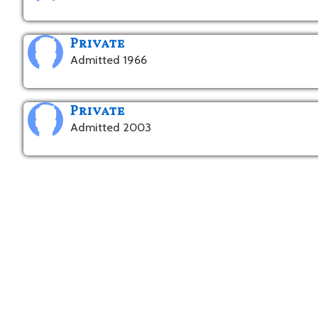
Private
Admitted 1966
Private
Admitted 2003