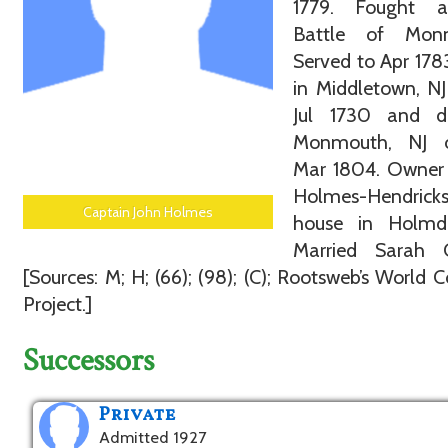
1779. Fought 
Battle of Mon
Served to Apr 178
in Middletown, N
Jul 1730 and d
Monmouth, NJ 
Mar 1804. Owner 
Holmes-Hendrick
Captain John Holmes
house in Holmde
Married Sarah C
[Sources: M; H; (66); (98); (C); Rootsweb’s World 
Project.]
Successors
Private
Admitted 1927