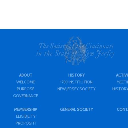
ABOUT
HISTORY
ACTIVI
WELCOME
1783 INSTITUTION
MEET
PURPOSE
NEW JERSEY SOCIETY
HISTORY
GOVERNANCE
MEMBERSHIP
GENERAL SOCIETY
CONT
ELIGIBILITY
PROPOSITI