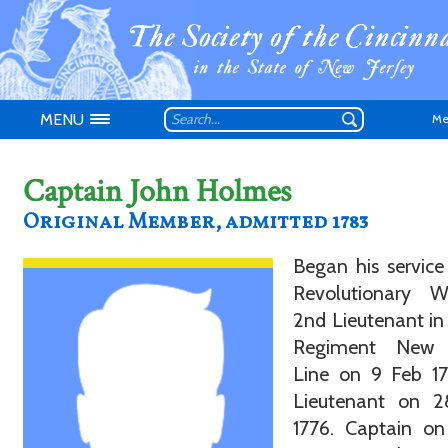
MENU
Me
Captain John Holmes
Original Member, admitted 1783
Began his service
Don't have an
Revolutionary 
2nd Lieutenant in 
Regiment New 
Line on 9 Feb 17
Lieutenant on 
1776. Captain on