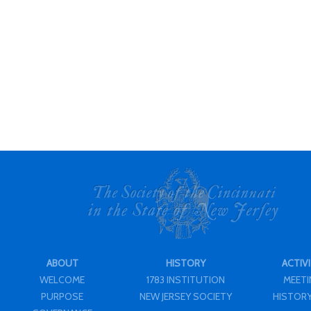
ABOUT
HISTORY
ACTIVI
WELCOME
1783 INSTITUTION
MEET
PURPOSE
NEW JERSEY SOCIETY
HISTORY