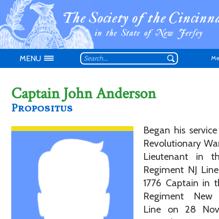
MENU
Me
Captain John Anderson
Propositus
Don't have an
Began his service
Revolutionary War
Lieutenant in t
Regiment NJ Line
1776 Captain in 
Regiment New 
Line on 28 Nov