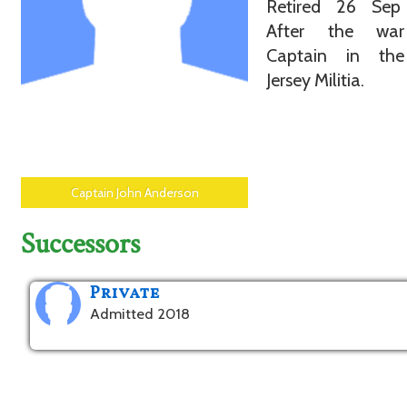
Retired 26 Sep
After the wa
Captain in th
Jersey Militia.
Captain John Anderson
Successors
Private
Admitted 2018