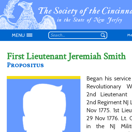
MENU
Me
First Lieutenant Jeremiah Smith
Propositus
Don't have an
Began his service
Revolutionary 
2nd Lieutenant 
2nd Regiment NJ 
Nov 1775. 1st Lie
29 Nov 1776. Lt. 
in the NJ Militi