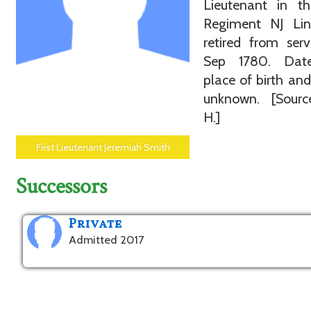
Lieutenant in t
Regiment NJ Li
retired from ser
Sep 1780. Dat
place of birth an
unknown. [Sourc
H.]
First Lieutenant Jeremiah Smith
Successors
Private
Admitted 2017