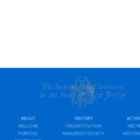
ABOUT
HISTORY
ACTIVI
WELCOME
1783 INSTITUTION
MEET
PURPOSE
NEW JERSEY SOCIETY
HISTORY