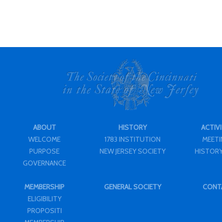
ABOUT
HISTORY
ACTIVI
WELCOME
1783 INSTITUTION
MEET
PURPOSE
NEW JERSEY SOCIETY
HISTORY
GOVERNANCE
MEMBERSHIP
GENERAL SOCIETY
CONT
ELIGIBILITY
PROPOSITI