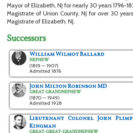
Mayor of Elizabeth, NJ for nearly 30 years 1796-1
Magistrate of Union County, NJ for over 30 years
Magistrate of Elizabeth, NJ.
Successors
William Wilmot Ballard
NEPHEW
(1819 — 1907)
Admitted 1876
John Milton Robinson MD
GREAT GRANDNEPHEW
(1870 — 1949)
Admitted 1928
Lieutenant Colonel John Plimp
Kingman
GREAT-GREAT-GRANDNEPHEW