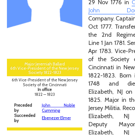
29 Nov 1776 in
C
John Doug
Company. Captain
Oct 1777. Transfe
the 2nd Regim
Line 1 Jan 1781. Se
Apr 1783. Vice-Pr
of the Society 
Major Jeremiah Ballard
Cincinnati in New
6th Vice-President of the New Jersey
Society 1822-1823
1822-1823. Born 
6th Vice-President of the New Jersey
1748 and di
Society of the Cincinnati
In office
Elizabeth, NJ on
1822 — 1823
1825. Major in t
Preceded
John Noble
Jersey Militia. Rec
by
Cumming
Elizabeth, NJ
Succeeded
Ebenezer Elmer
by
Deputy Mayo
Elizabeth, NJ