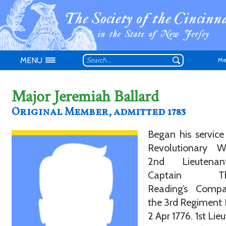
MENU
Me
Major Jeremiah Ballard
Original Member, admitted 1783
Began his service
Don't have an
Revolutionary 
2nd Lieutena
Captain Th
Reading’s Comp
the 3rd Regiment 
2 Apr 1776. 1st Lie