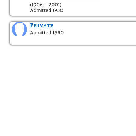
(1906 — 2001)
Admitted 1950
Private
Admitted 1980