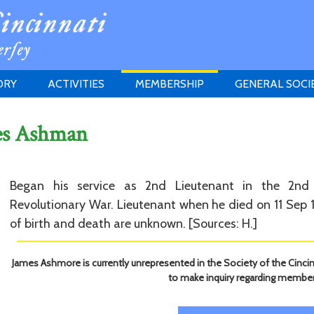
ORY
ACTIVITIES
MEMBERSHIP
GENERAL SOCI
INSTITUTION
MEETINGS
ELIGIBILITY
es Ashman
JERSEY SOCIETY
HISTORY PRIZE
PROPOSITI
GRANTS PROGRAM
MEMBERSHIP INQUIRIES
HEITMAN'S REGISTER
Began his service as 2nd Lieutenant in the 2nd
Revolutionary War. Lieutenant when he died on 11 Sep 1
of birth and death are unknown. [Sources: H.]
James Ashmore is currently unrepresented in the Society of the Cincin
to make inquiry regarding member