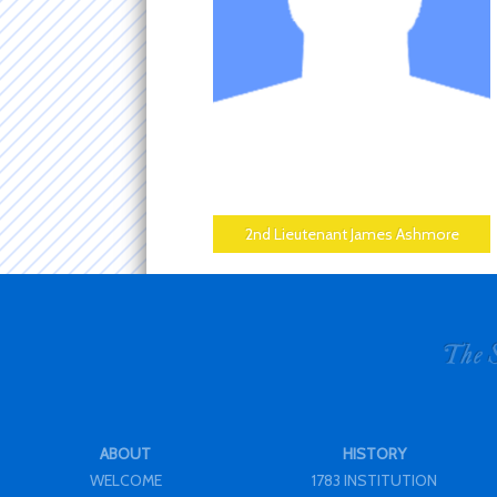
2nd Lieutenant James Ashmore
ABOUT
HISTORY
WELCOME
1783 INSTITUTION