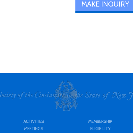
MAKE INQUIRY
ACTIVITIES
MEMBERSHIP
MEETINGS
ELIGIBILITY