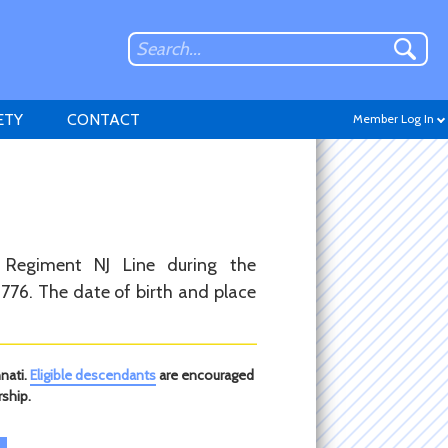
ETY
CONTACT
Member Log In
Don't have an account?
 Regiment NJ Line during the
Sign up
.
776. The date of birth and place
nati.
Eligible descendants
are encouraged
ship.