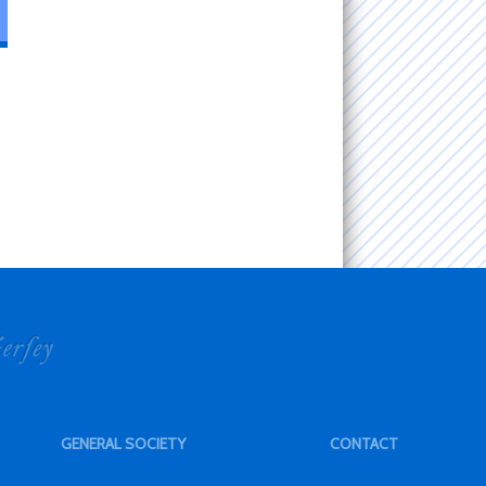
GENERAL SOCIETY
CONTACT