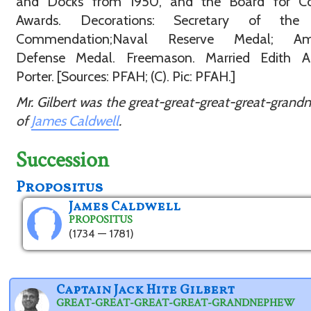
and Docks from 1950, and the Board for Co
Awards. Decorations: Secretary of the
Commendation;Naval Reserve Medal; Ame
Defense Medal. Freemason. Married Edith A
Porter. [Sources: PFAH; (C). Pic: PFAH.]
Mr. Gilbert was the great-great-great-great-gran
of
James Caldwell
.
Succession
Propositus
James Caldwell
PROPOSITUS
(1734 — 1781)
Captain Jack Hite Gilbert
GREAT-GREAT-GREAT-GREAT-GRANDNEPHEW