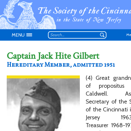
MENU
Me
Captain Jack Hite Gilbert
Hereditary Member, admitted 1951
(4) Great grand
Don't have an
of propositus
Caldwell. Ass
Secretary of the 
of the Cincinnati
Jersey 1963-
Treasurer 1968-1