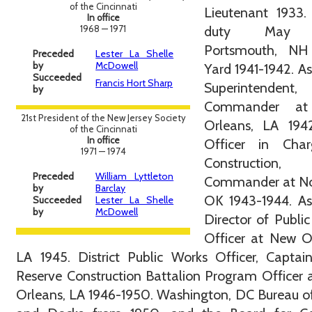
of the Cincinnati
Lieutenant 1933.
In office
1968 — 1971
duty May 1
Portsmouth, N
Preceded
Lester La Shelle
by
McDowell
Yard 1941-1942. As
Succeeded
Francis Hort Sharp
Superintenden
by
Commander a
21st President of the New Jersey Society
Orleans, LA 1942
of the Cincinnati
In office
Officer in Cha
1971 — 1974
Construction,
Preceded
William Lyttleton
Commander at N
by
Barclay
OK 1943-1944. As
Succeeded
Lester La Shelle
by
McDowell
Director of Publi
Officer at New O
LA 1945. District Public Works Officer, Captai
Reserve Construction Battalion Program Officer
Orleans, LA 1946-1950. Washington, DC Bureau o