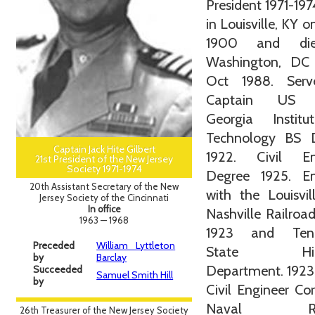
President 1971-197
in Louisville, KY o
1900 and di
Washington, DC
Oct 1988. Ser
Captain US 
Georgia Instit
Technology BS 
Captain Jack Hite Gilbert
1922. Civil En
21st President of the New Jersey
Society 1971-1974
Degree 1925. En
20th Assistant Secretary of the New
with the Louisvi
Jersey Society of the Cincinnati
In office
Nashville Railroa
1963 — 1968
1923 and Tenn
Preceded
William Lyttleton
State Hig
by
Barclay
Department. 1923
Succeeded
Samuel Smith Hill
by
Civil Engineer Co
Naval Res
26th Treasurer of the New Jersey Society