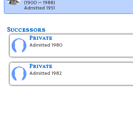
(1900 — 1988)
Admitted 1951
Successors
Private
Admitted 1980
Private
Admitted 1982