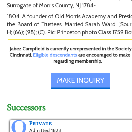
Surrogate of Morris County, NJ 1784-
1804. A founder of Old Morris Academy and Presi
the Board of Trustees. Married Sarah Ward. [Sour
H; (66); (98); (C). Pic: Princeton photo Class 1759 Bo
Jabez Campfield is currently unrepresented in the Society
Cincinnati.
Eligible descendants
are encouraged to make 
regarding membership.
MAKE INQUIRY
Successors
Private
Admitted 1823