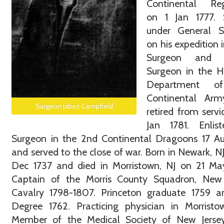
Continental Re
on 1 Jan 1777. 
under General Su
on his expedition i
Surgeon and S
Surgeon in the H
Department o
Continental Ar
Surgeon Jabez Campfield
retired from servi
Jan 1781. Enlis
Surgeon in the 2nd Continental Dragoons 17 Au
and served to the close of war. Born in Newark, N
Dec 1737 and died in Morristown, NJ on 21 May
Captain of the Morris County Squadron, New 
Cavalry 1798-1807. Princeton graduate 1759 
Degree 1762. Practicing physician in Morristo
Member of the Medical Society of New Jersey