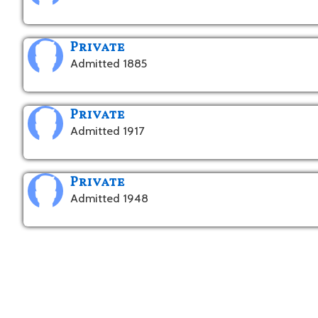
Private
Admitted 1885
Private
Admitted 1917
Private
Admitted 1948