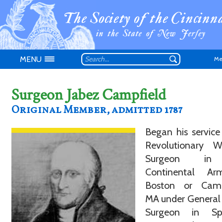
MENU
Me
Surgeon Jabez Campfield
Original Member, admitted 1787
Began his service
Don't have an
Revolutionary 
Surgeon in
Continental A
Boston or Camb
MA under General
Surgeon in Spe