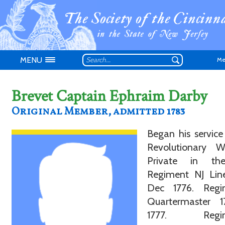
MENU
Me
Brevet Captain Ephraim Darby
Original Member, admitted 1783
Began his service
Don't have an
Revolutionary 
Private in th
Regiment NJ Lin
Dec 1776. Regi
Quartermaster 
1777. Regim