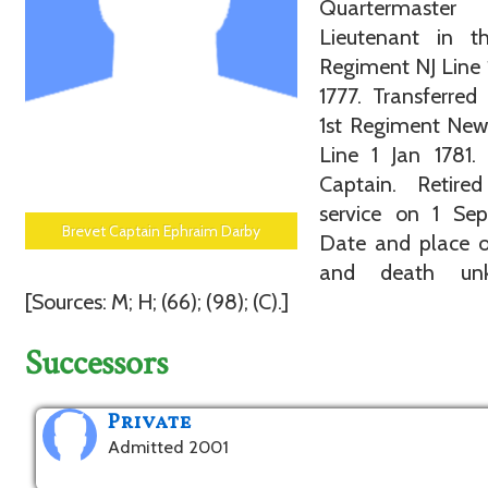
Quartermaste
Lieutenant in t
Regiment NJ Line
1777. Transferred
1st Regiment New
Line 1 Jan 1781.
Captain. Retire
service on 1 Sep
Brevet Captain Ephraim Darby
Date and place o
and death unk
[Sources: M; H; (66); (98); (C).]
Successors
Private
Admitted 2001