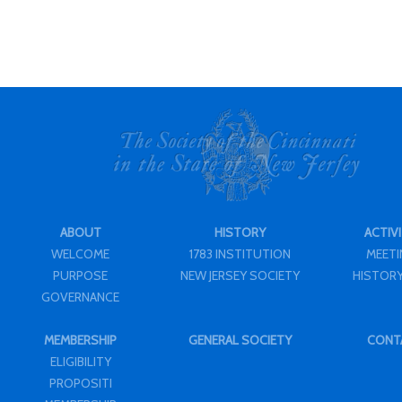
ABOUT
HISTORY
ACTIVI
WELCOME
1783 INSTITUTION
MEET
PURPOSE
NEW JERSEY SOCIETY
HISTORY
GOVERNANCE
MEMBERSHIP
GENERAL SOCIETY
CONT
ELIGIBILITY
PROPOSITI