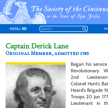
MENU
Me
Captain Derick Lane
Original Member, admitted 1783
Began his service
Don't have an
Revolutionary 
2nd Lieutena
Colonel Hunt’s Bat
Heard’s Brigade N
Troops 20 Jun 17
Lieutenant in t