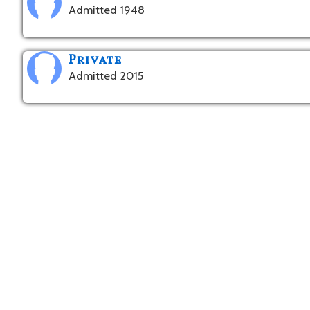
Admitted 1948
Private
Admitted 2015