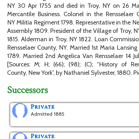
NY 30 Apr 1755 and died in Troy, NY on 26 Mar
Mercantile Business. Colonel in the Rensselaer 
NY Militia Regiment 1798. Representative in the N
Assembly 1809. President of the Village of Troy, N
1815. Alderman in Troy, NY 1822. Loan Commissio
Rensselaer County, NY. Married 1st Maria Lansing
1789. Married 2nd Angelica Van Rensselaer 14 Ju
[Sources: M; H; (66); (98); (C); “History of Re
County, New York”, by Nathaniel Sylvester, 1880. Pic:
Successors
Private
Admitted 1885
Private