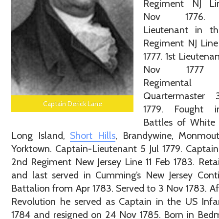
Regiment NJ L
Nov 1776.
Lieutenant in t
Regiment NJ Line
1777. 1st Lieutena
Nov 1777
Regimental
Quartermaster
Captain Derick Lane
1779. Fought 
Battles of White 
Long Island,
Short Hills
, Brandywine, Monmou
Yorktown. Captain-Lieutenant 5 Jul 1779. Captain
2nd Regiment New Jersey Line 11 Feb 1783. Reta
and last served in Cumming’s New Jersey Conti
Battalion from Apr 1783. Served to 3 Nov 1783. Af
Revolution he served as Captain in the US Infa
1784 and resigned on 24 Nov 1785. Born in Bedm