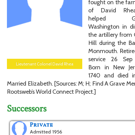
fought on the fa
of David Rhe
helped Gen
Washington in di
the artillery from
Hill during the Ba
Monmouth. Retire
service 26 Sep
Lieutenant Colonel David Rhea
Born in New Jer
1740 and died in
Married Elizabeth. [Sources: M; H; Find A Grave Me
Rootsweb’s World Connect Project.]
Successors
Private
Admitted 1956