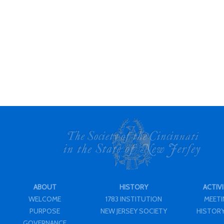
ABOUT
HISTORY
ACTIVI
WELCOME
1783 INSTITUTION
MEET
PURPOSE
NEW JERSEY SOCIETY
HISTORY
GOVERNANCE