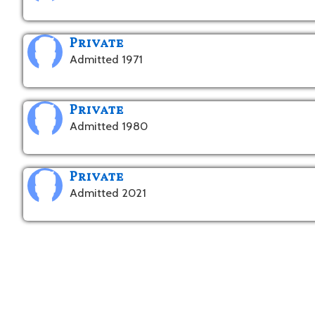
Private
Admitted 1971
Private
Admitted 1980
Private
Admitted 2021