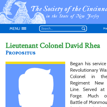
MENU
Me
Lieutenant Colonel David Rhea
Propositus
Began his service
Don't have an
Revolutionary War
Colonel in th
Regiment New 
Line. Served at 
Forge. Much o
Battle of Monmou