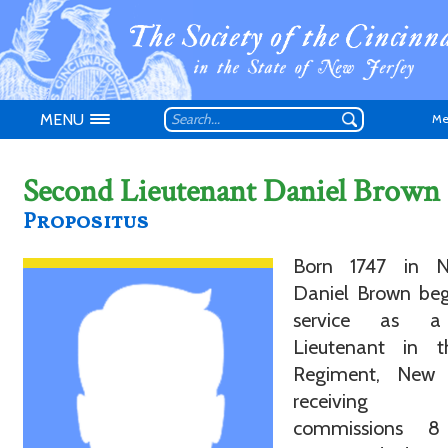
MENU
Me
Second Lieutenant Daniel Brown
Propositus
Don't have an
Born 1747 in N
Daniel Brown beg
service as 
Lieutenant in t
Regiment, New J
receiving
commissions 8