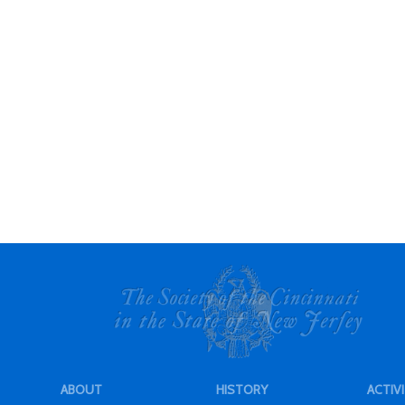
ABOUT
HISTORY
ACTIVI