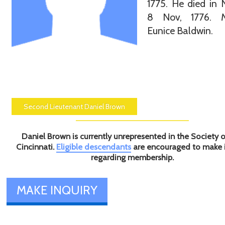
1775. He died in
8 Nov, 1776. M
Eunice Baldwin.
Second Lieutenant Daniel Brown
Daniel Brown is currently unrepresented in the Society o
Cincinnati.
Eligible descendants
are encouraged to make 
regarding membership.
MAKE INQUIRY