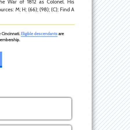
he War of 1812 as Colonel. His
urces: M; H; (66); (98); (C); Find A
 Cincinnati.
Eligible descendants
are
membership.