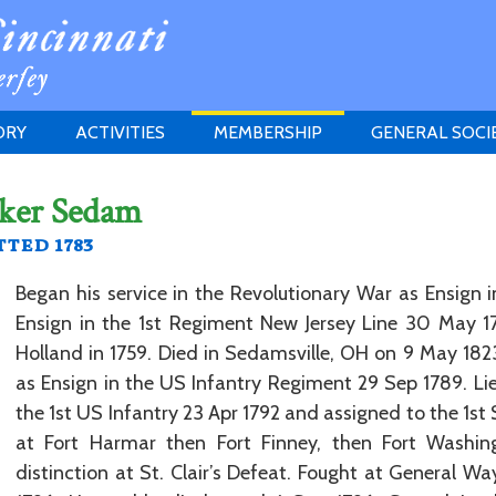
ORY
ACTIVITIES
MEMBERSHIP
GENERAL SOCI
INSTITUTION
MEETINGS
ELIGIBILITY
iker Sedam
JERSEY SOCIETY
HISTORY PRIZE
PROPOSITI
ted 1783
GRANTS PROGRAM
MEMBERSHIP INQUIRIES
HEITMAN'S REGISTER
Began his service in the Revolutionary War as Ensign in
Ensign in the 1st Regiment New Jersey Line 30 May 17
Holland in 1759. Died in Sedamsville, OH on 9 May 1823
as Ensign in the US Infantry Regiment 29 Sep 1789. Li
the 1st US Infantry 23 Apr 1792 and assigned to the 1st
at Fort Harmar then Fort Finney, then Fort Washing
distinction at St. Clair’s Defeat. Fought at General Wa