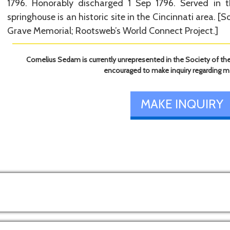
1796. Honorably discharged 1 Sep 1796. Served in t
springhouse is an historic site in the Cincinnati area. [So
Grave Memorial; Rootsweb’s World Connect Project.]
Cornelius Sedam is currently unrepresented in the Society of the
encouraged to make inquiry regarding 
MAKE INQUIRY