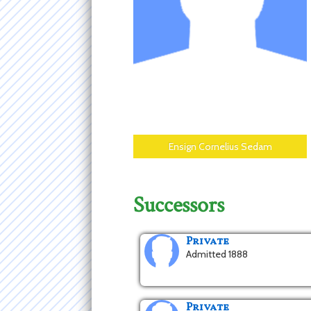
Ensign Cornelius Sedam
Successors
Private
Admitted 1888
Private