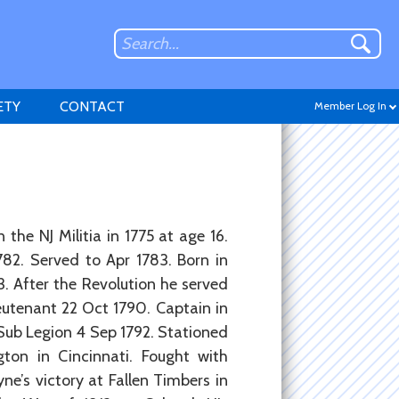
ETY
CONTACT
Member Log In
Don't have an account?
 the NJ Militia in 1775 at age 16.
Sign up
.
82. Served to Apr 1783. Born in
. After the Revolution he served
eutenant 22 Oct 1790. Captain in
 Sub Legion 4 Sep 1792. Stationed
ton in Cincinnati. Fought with
yne’s victory at Fallen Timbers in