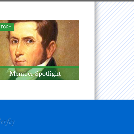
STORY
Member Spotlight
NJ jurist, US Senator, and
Governor Mahlon Dickerson,
admitted to the Society in
1833, was born this this
month 250 years ago.