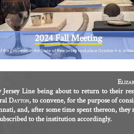
2024 Fall Meeting
f the Cincinnati in the State of New Jersey took place October 4-6, in Wa
E
LIZA
 Jersey Line being about to return to their res
ral D
, to convene, for the purpose of consi
AYTON
innati, and, after some time spent thereon, they
scribed to the institution accordingly.