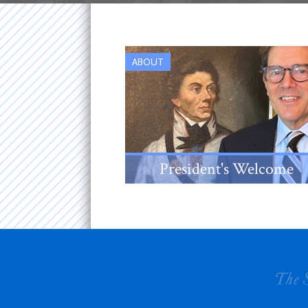
ABOUT
President's Welcome
An introduction from the New
Jersey Society's 38th
President, Louis Sanford Rice,
III.