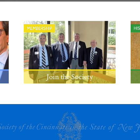
MEMBERSHIP
HI
Join the Society
Learn about the eligibility
requirements and process for
becoming a member.