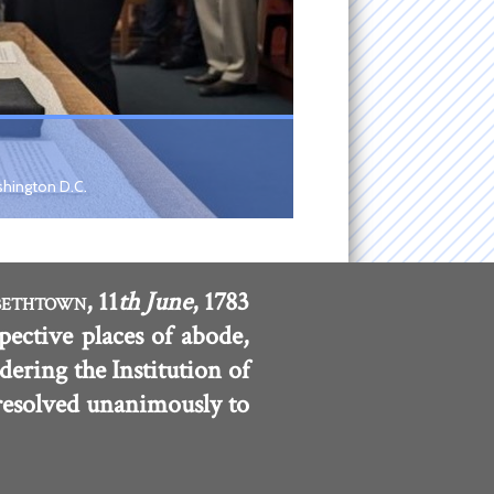
shington D.C.
, 11
th June
, 1783
BETHTOWN
pective places of abode,
dering the Institution of
 resolved unanimously to