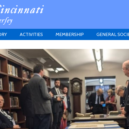
ORY
ACTIVITIES
MEMBERSHIP
GENERAL SOCI
INSTITUTION
MEETINGS
ELIGIBILITY
JERSEY SOCIETY
HISTORY PRIZE
PROPOSITI
GRANTS PROGRAM
MEMBERSHIP INQUIRIES
HEITMAN'S REGISTER