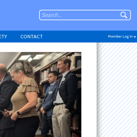
ETY
CONTACT
Member Log In
Don't have an account?
Sign up
.