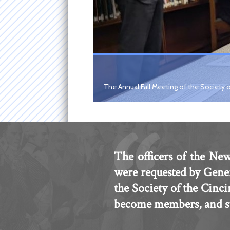
The Annual Fall Meeting of the Society o
The officers of the New
were requested by Gene
the Society of the Cinc
become members, and sub