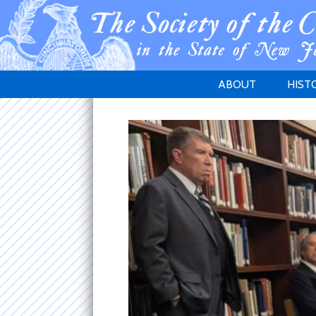
ABOUT
HIST
WELCOME
1783 
PURPOSE
NEW 
GOVERNANCE