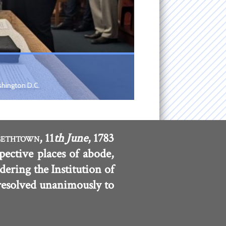
shington D.C.
, 11
th June
, 1783
BETHTOWN
pective places of abode,
dering the Institution of
 resolved unanimously to