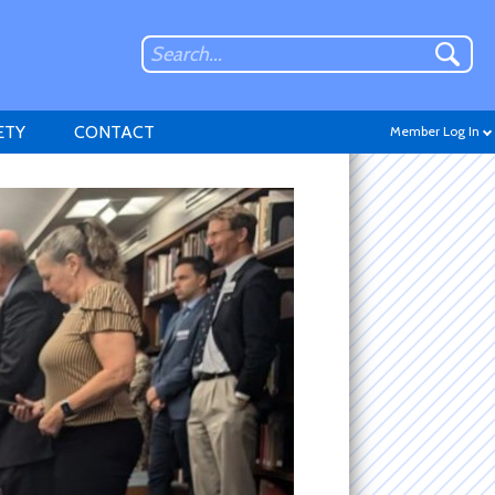
ETY
CONTACT
Member Log In
Don't have an account?
Sign up
.