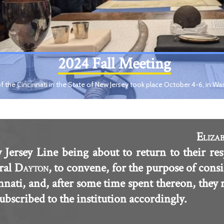
2024 Fall Meeting
f the Cincinnati in the State of New Jersey took place October 4-6, in Wa
E
LIZA
 Jersey Line being about to return to their res
ral D
, to convene, for the purpose of consi
AYTON
innati, and, after some time spent thereon, they
scribed to the institution accordingly.