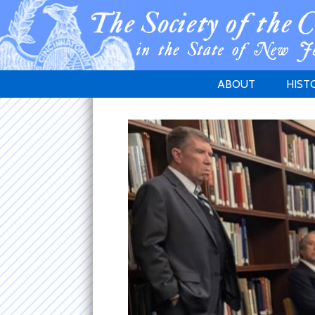
ABOUT
HIST
WELCOME
1783 
PURPOSE
NEW 
GOVERNANCE