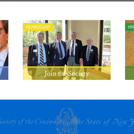
MEMBERSHIP
HI
Join the Society
Learn about the eligibility
requirements and process for
becoming a member.