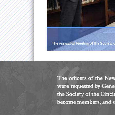
The Annual Fall Meeting of the Society o
The officers of the New
were requested by Gene
the Society of the Cinc
become members, and sub