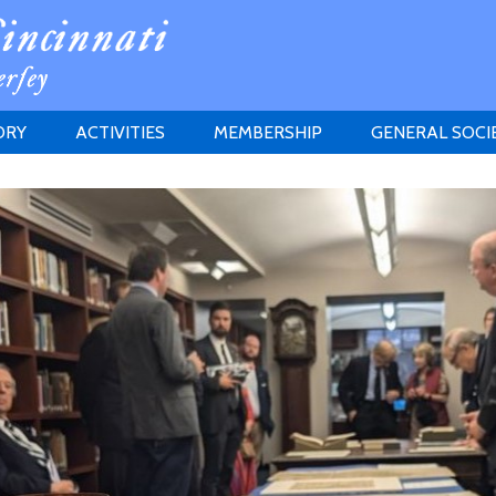
ORY
ACTIVITIES
MEMBERSHIP
GENERAL SOCI
INSTITUTION
MEETINGS
ELIGIBILITY
JERSEY SOCIETY
HISTORY PRIZE
PROPOSITI
GRANTS PROGRAM
MEMBERSHIP INQUIRIES
HEITMAN'S REGISTER