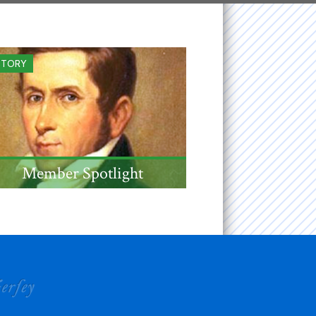
STORY
Member Spotlight
NJ jurist, US Senator, and
Governor Mahlon Dickerson,
admitted to the Society in
1833, was born this this
month 250 years ago.