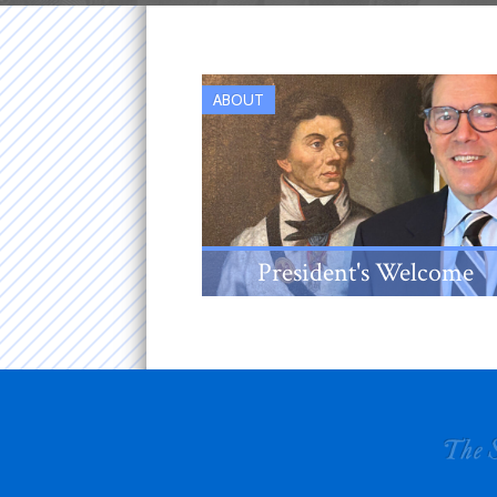
ABOUT
President's Welcome
An introduction from the New
Jersey Society's 38th
President, Louis Sanford Rice,
III.