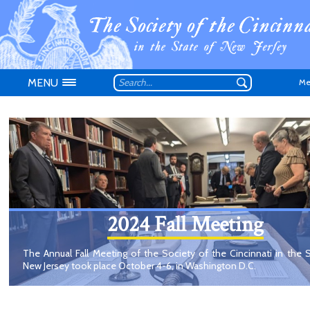
MENU
Me
Don't have an
2024 Fall Meeting
The Annual Fall Meeting of the Society of the Cincinnati in the 
New Jersey took place October 4-6, in Washington D.C.