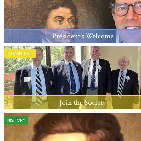
President's Welcome
An introduction from the New Jersey Society's
MEMBERSHIP
President, Louis Sanford Rice, III.
Join the Society
Learn about the eligibility requirements and proces
HISTORY
becoming a member.