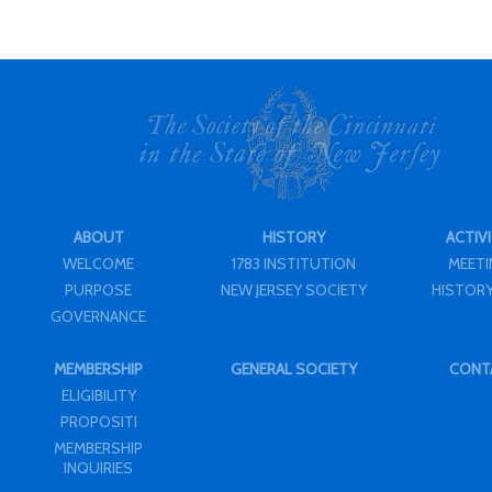
ABOUT
HISTORY
ACTIVI
WELCOME
1783 INSTITUTION
MEET
PURPOSE
NEW JERSEY SOCIETY
HISTORY
GOVERNANCE
MEMBERSHIP
GENERAL SOCIETY
CONT
ELIGIBILITY
PROPOSITI
MEMBERSHIP
INQUIRIES