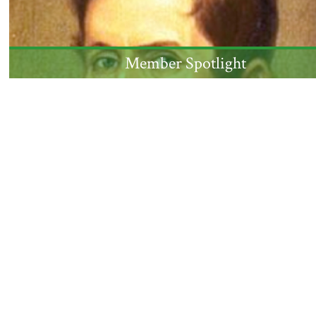
Member Spotlight
NJ jurist, US Senator, and Governor Mahlon Dicke
admitted to the Society in 1833, was born this
month 250 years ago.