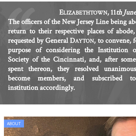
E
, 11
th Jun
LIZABETHTOWN
The officers of the New Jersey Line being ab
return to their respective places of abode
requested by General D
, to convene, f
AYTON
purpose of considering the Institution o
Society of the Cincinnati, and, after som
spent thereon, they resolved unanimous
become members, and subscribed t
institution accordingly.
ABOUT