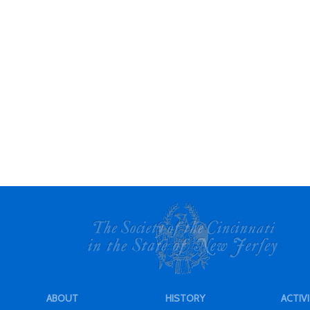
ABOUT
HISTORY
ACTIVI