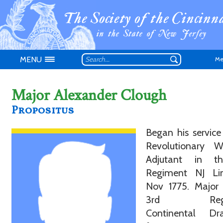
MENU
Me
Major Alexander Clough
Propositus
Don't have an
Began his service
Revolutionary 
Adjutant in t
Regiment NJ L
Nov 1775. Major 
3rd Regi
Continental Dr