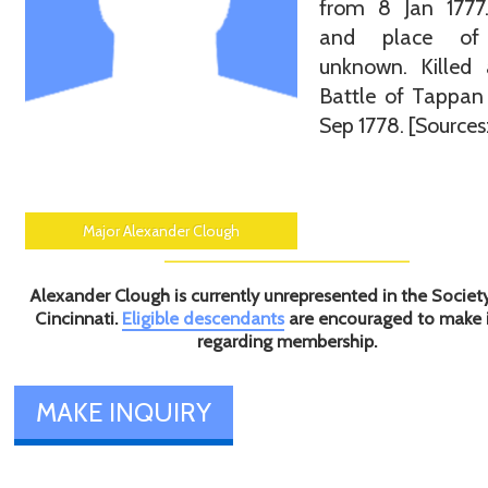
from 8 Jan 1777
and place of 
unknown. Killed 
Battle of Tappan
Sep 1778. [Sources:
Major Alexander Clough
Alexander Clough is currently unrepresented in the Societ
Cincinnati.
Eligible descendants
are encouraged to make 
regarding membership.
MAKE INQUIRY