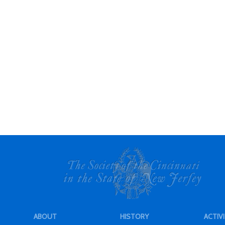
ABOUT
HISTORY
ACTIVI