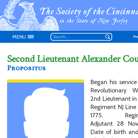
MENU
Me
Second Lieutenant Alexander Co
Propositus
Don't have an
Began his service
Revolutionary 
2nd Lieutenant in 
Regiment NJ Line
1775. Regim
Adjutant 28 Nov
Date of birth an