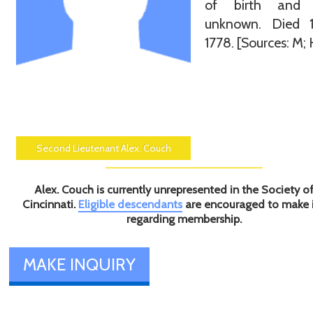
of birth and 
unknown. Died 
1778. [Sources: M; 
Second Lieutenant Alex. Couch
Alex. Couch is currently unrepresented in the Society o
Cincinnati.
Eligible descendants
are encouraged to make 
regarding membership.
MAKE INQUIRY