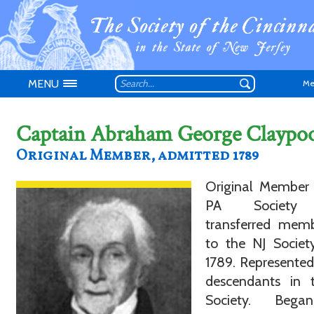
MENU
Me
Captain Abraham George Claypoo
Original Member, admitted 1789
Original Member 
Don't have an
PA Society
transferred memb
to the NJ Societ
1789. Represented
descendants in 
Society. Bega