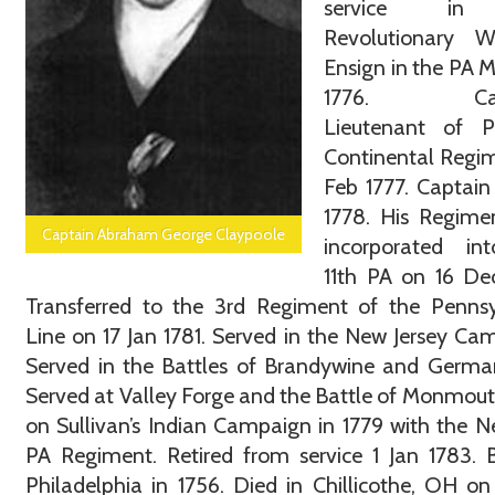
service in
Revolutionary 
Ensign in the PA Mi
1776. Capt
Lieutenant of Pa
Continental Regi
Feb 1777. Captain
1778. His Regime
Captain Abraham George Claypoole
incorporated in
11th PA on 16 De
Transferred to the 3rd Regiment of the Pennsy
Line on 17 Jan 1781. Served in the New Jersey Ca
Served in the Battles of Brandywine and Germa
Served at Valley Forge and the Battle of Monmou
on Sullivan’s Indian Campaign in 1779 with the N
PA Regiment. Retired from service 1 Jan 1783. 
Philadelphia in 1756. Died in Chillicothe, OH on