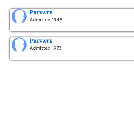
Private
Admitted 1948
Private
Admitted 1973