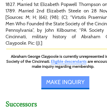
1827. Married 1st Elizabeth Popwell Thompson o
1789. Married 2nd Elizabeth Steele on 28 Nov
[Sources: M; H; (66); (98); (C); “Virtutis Praemi
Men Who Founded the State Society of the Cincin
Pennsylvania”, by John Kilbourne; “PA Society
Cincinnati, military history of Abraham 
Claypoole. Pic: (J).]
Abraham George Claypoole is currently unrepresented i
Society of the Cincinnati.
Eligible descendants
are encour
make inquiry regarding membership.
MAKE INQUIRY
Successors