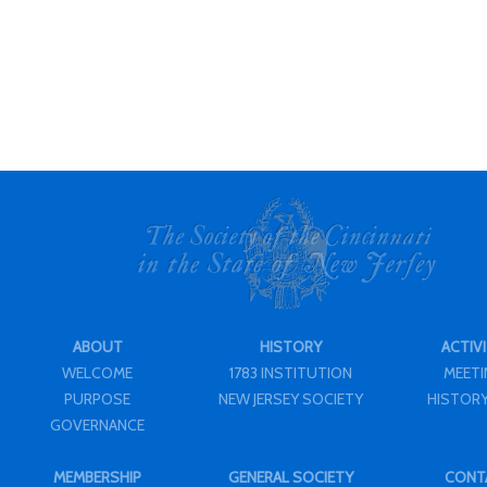
ABOUT
HISTORY
ACTIVI
WELCOME
1783 INSTITUTION
MEET
PURPOSE
NEW JERSEY SOCIETY
HISTORY
GOVERNANCE
MEMBERSHIP
GENERAL SOCIETY
CONT