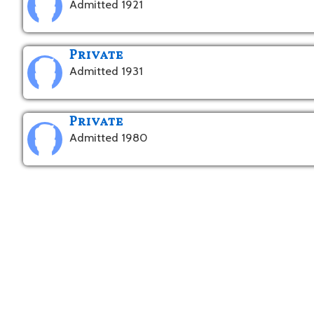
Admitted 1921
Private
Admitted 1931
Private
Admitted 1980