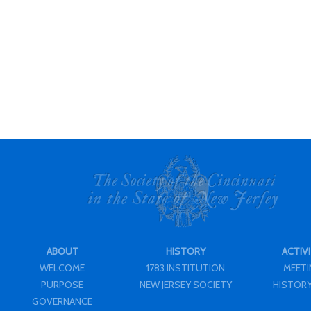
ABOUT
HISTORY
ACTIVI
WELCOME
1783 INSTITUTION
MEET
PURPOSE
NEW JERSEY SOCIETY
HISTORY
GOVERNANCE