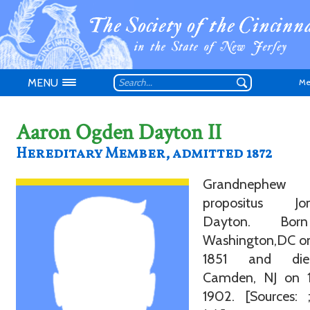
MENU
Me
Aaron Ogden Dayton II
Hereditary Member, admitted 1872
Don't have an
Grandnephe
propositus Jo
Dayton. Bor
Washington,DC on
1851 and di
Camden, NJ on 
1902. [Sources: 