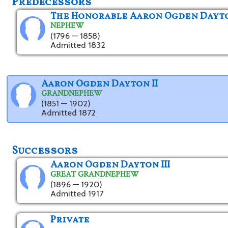
Predecessors
The Honorable Aaron Ogden Dayt
NEPHEW
(1796 — 1858)
Admitted 1832
Aaron Ogden Dayton II
GRANDNEPHEW
(1851 — 1902)
Admitted 1872
Successors
Aaron Ogden Dayton III
GREAT GRANDNEPHEW
(1896 — 1920)
Admitted 1917
Private