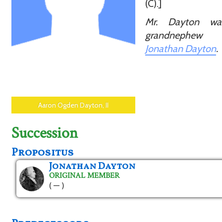
(C).]
Mr. Dayton wa
grandnephe
Jonathan Dayton
.
Aaron Ogden Dayton, II
Succession
Propositus
Jonathan Dayton
ORIGINAL MEMBER
( — )