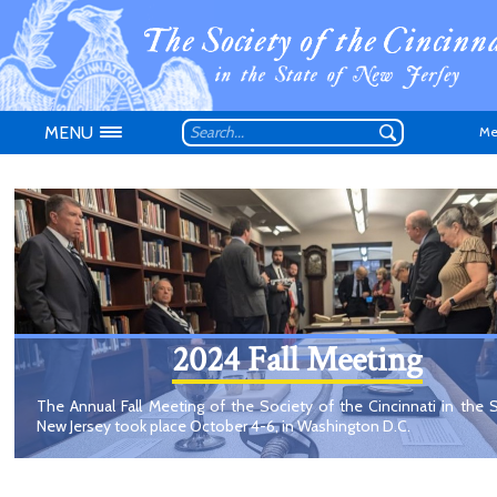
MENU
Me
Don't have an
2024 Fall Meeting
The Annual Fall Meeting of the Society of the Cincinnati in the 
New Jersey took place October 4-6, in Washington D.C.