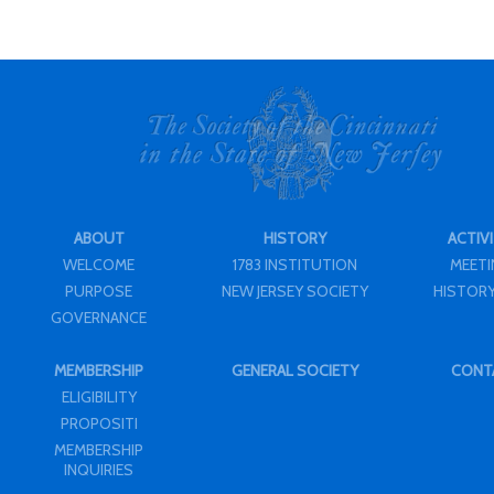
ABOUT
HISTORY
ACTIVI
WELCOME
1783 INSTITUTION
MEET
PURPOSE
NEW JERSEY SOCIETY
HISTORY
GOVERNANCE
MEMBERSHIP
GENERAL SOCIETY
CONT
ELIGIBILITY
PROPOSITI
MEMBERSHIP
INQUIRIES