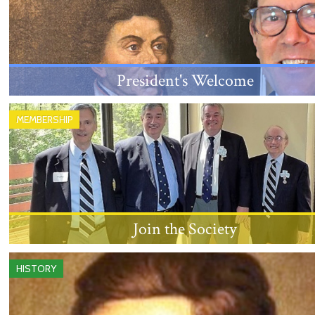
President's Welcome
An introduction from the New Jersey Society's
MEMBERSHIP
President, Louis Sanford Rice, III.
Join the Society
Learn about the eligibility requirements and proces
HISTORY
becoming a member.