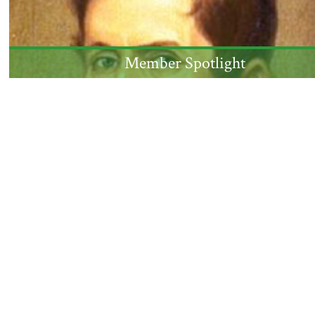
Member Spotlight
NJ jurist, US Senator, and Governor Mahlon Dicke
admitted to the Society in 1833, was born this
month 250 years ago.