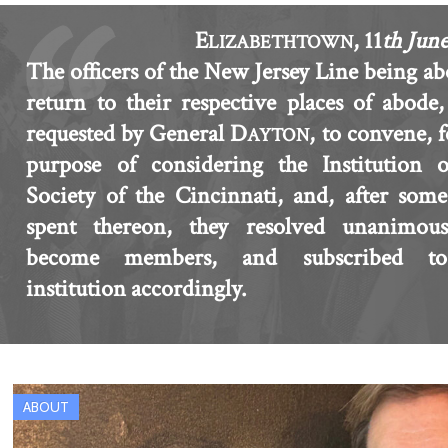
E
, 11
th Jun
LIZABETHTOWN
The officers of the New Jersey Line being ab
return to their respective places of abode
requested by General D
, to convene, f
AYTON
purpose of considering the Institution o
Society of the Cincinnati, and, after som
spent thereon, they resolved unanimous
become members, and subscribed t
institution accordingly.
ABOUT